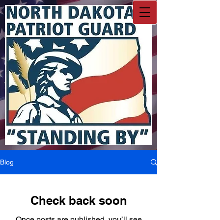
Blog
Check back soon
Once posts are published, you’ll see