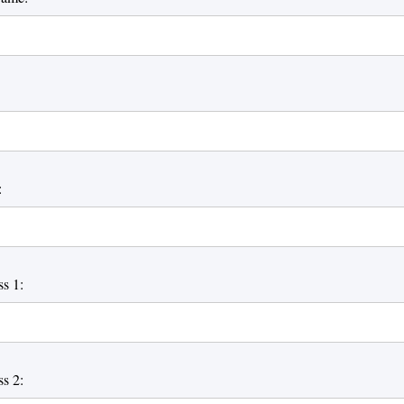
:
s 1:
s 2: