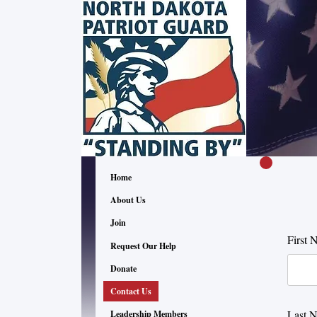
Home
About Us
Join
First 
Request Our Help
Donate
Contact Us
Last 
Leadership Members