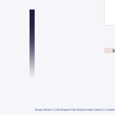
S
Home
About Us
Join
Request Our Help
Donate
Contact Us
Leade