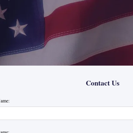
Contact Us
Name:
Name: