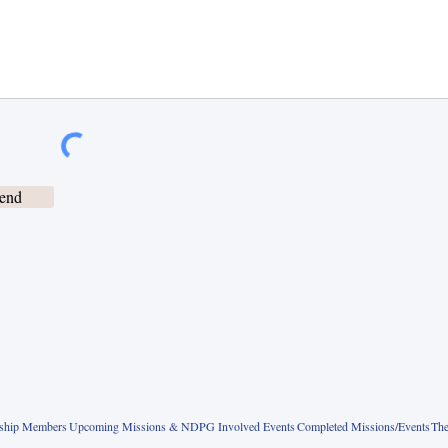
end
rship Members
Upcoming Missions & NDPG Involved Events
Completed Missions/Events
The