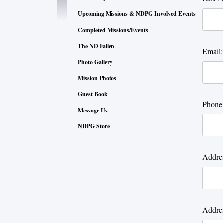
Upcoming Missions & NDPG Involved Events
Completed Missions/Events
The ND Fallen
Email:
Photo Gallery
Mission Photos
Guest Book
Phone
Message Us
NDPG Store
Addres
Addres