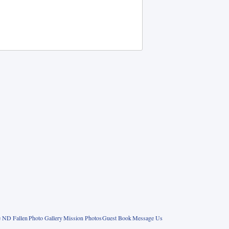
 ND Fallen
Photo Gallery
Mission Photos
Guest Book
Message Us