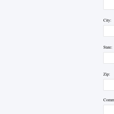
City:
State:
Zip:
Comme