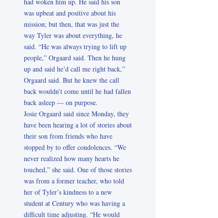
had woken him up. He said his son
was upbeat and positive about his
mission; but then, that was just the
way Tyler was about everything, he
said. “He was always trying to lift up
people,” Orgaard said. Then he hung
up and said he’d call me right back,”
Orgaard said. But he knew the call
back wouldn’t come until he had fallen
back asleep — on purpose.
Josie Orgaard said since Monday, they
have been hearing a lot of stories about
their son from friends who have
stopped by to offer condolences. “We
never realized how many hearts he
touched,” she said. One of those stories
was from a former teacher, who told
her of Tyler’s kindness to a new
student at Century who was having a
difficult time adjusting. “He would