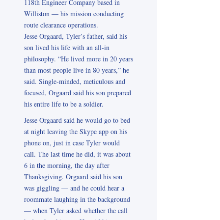
118th Engineer Company based in
Williston — his mission conducting
route clearance operations.
Jesse Orgaard, Tyler’s father, said his
son lived his life with an all-in
philosophy. “He lived more in 20 years
than most people live in 80 years,” he
said. Single-minded, meticulous and
focused, Orgaard said his son prepared
his entire life to be a soldier.
Jesse Orgaard said he would go to bed
at night leaving the Skype app on his
phone on, just in case Tyler would
call. The last time he did, it was about
6 in the morning, the day after
Thanksgiving. Orgaard said his son
was giggling — and he could hear a
roommate laughing in the background
— when Tyler asked whether the call