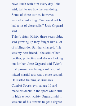
have lunch with him every day,” she
said, just to see how he was doing.
Some of those stories, however,
weren’t comforting. “We found out he
had a lot of close calls,” Josie Orgaard
said.
Tyler’s sister, Kristy, three years older,
said growing up they fought like a lot
of siblings do. But that changed. “He
was my best friend,” she said of her
brother, protective and always looking
out for her. Jesse Orgaard said Tyler’s
first passion was being a soldier, but
mixed martial arts was a close second.
He started training at Bismarck
Combat Sports gym at age 15 and
made his debut in the sport while still
in high school. Kristy Orgaard said it
was one of his dreams to get a degree