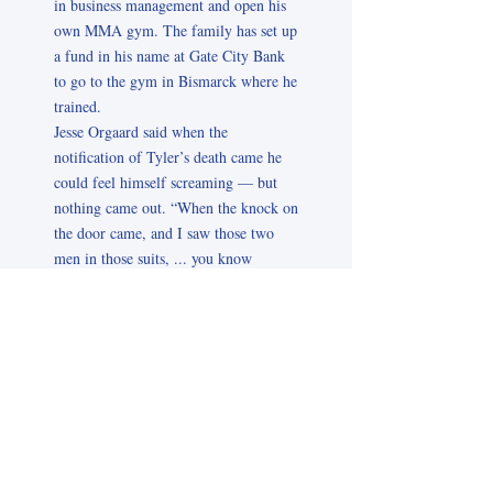
in business management and open his
own MMA gym. The family has set up
a fund in his name at Gate City Bank
to go to the gym in Bismarck where he
trained.
Jesse Orgaard said when the
notification of Tyler’s death came he
could feel himself screaming — but
nothing came out. “When the knock on
the door came, and I saw those two
men in those suits, ... you know
exactly what it means,” he said. Josie
Orgaard said a part of Tyler came
through her when she realized what
had happened. She said Tyler was
always worried about “the guy on my
right and the guy on my left.” She said
that was one of the first questions that
came to her mind — “How were the
others?” Then she worried about how