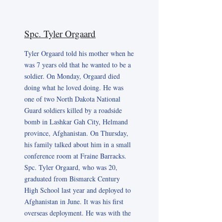
Spc. Tyler Orgaard
Tyler Orgaard told his mother when he
was 7 years old that he wanted to be a
soldier. On Monday, Orgaard died
doing what he loved doing. He was
one of two North Dakota National
Guard soldiers killed by a roadside
bomb in Lashkar Gah City, Helmand
province, Afghanistan. On Thursday,
his family talked about him in a small
conference room at Fraine Barracks.
Spc. Tyler Orgaard, who was 20,
graduated from Bismarck Century
High School last year and deployed to
Afghanistan in June. It was his first
overseas deployment. He was with the