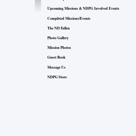
Upcoming Missions & NDPG Involved Events
Completed Missions/Events
The ND Fallen
Photo Gallery
Mission Photos
Guest Book
Message Us
NDPG Store