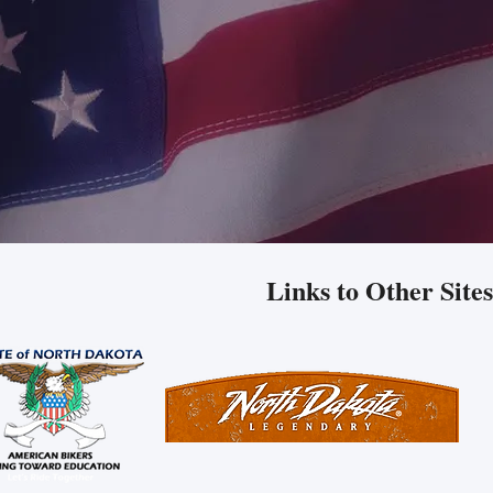
Links to Other Sites