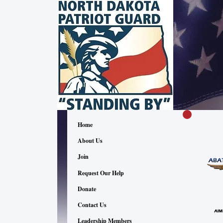
Home
About Us
Join
Request Our Help
Donate
Contact Us
Leadership Members