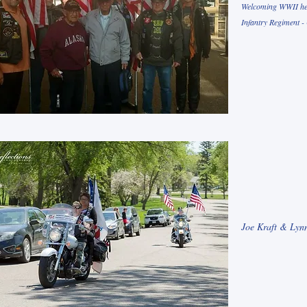
Welcoming WWII hero
Infantry Regiment -
Joe Kraft & Lynn