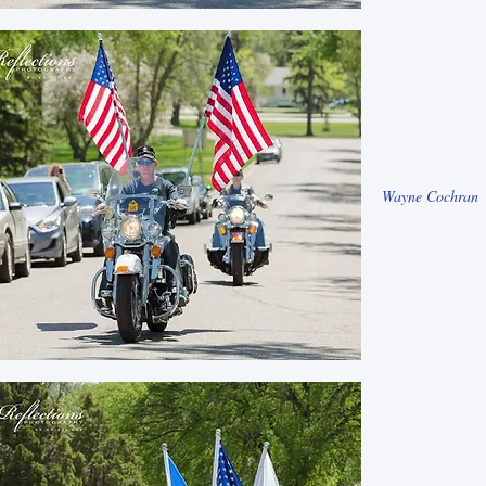
Wayne Cochran