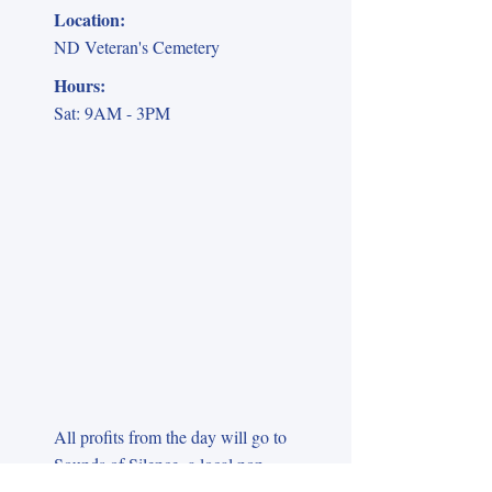
Location:
ND Veteran's Cemetery
Hours:
Sat: 9AM - 3PM
All profits from the day will go to
Sounds of Silence, a local non-
profit that helps family members