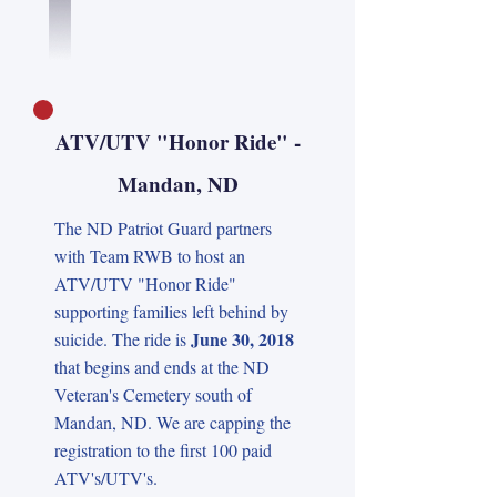
ATV/UTV "Honor Ride" -
Mandan, ND
The ND Patriot Guard partners
with Team RWB to host an
ATV/UTV "Honor Ride"
supporting families left behind by
June 30, 2018
suicide. The ride is
that begins and ends at the ND
Veteran's Cemetery south of
Mandan, ND. We are capping the
registration to the first 100 paid
ATV's/UTV's.