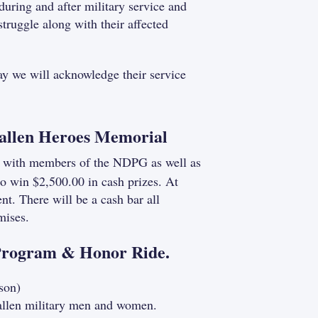
during and after military service and
truggle along with their affected
day we will acknowledge their service
 Fallen Heroes Memorial
ize with members of the NDPG as well as
to win $2,500.00 in cash prizes. At
t. There will be a cash bar all
mises.
Program & Honor Ride.
son)
fallen military men and women.