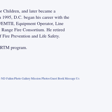
r Children, and later became a
 1995, D.C. began his career with the
er/EMTII, Equipment Operator, Line
t Range Fire Consortium. He retired
 Fire Prevention and Life Safety.
e FRTM program.
 ND Fallen
Photo Gallery
Mission Photos
Guest Book
Message Us