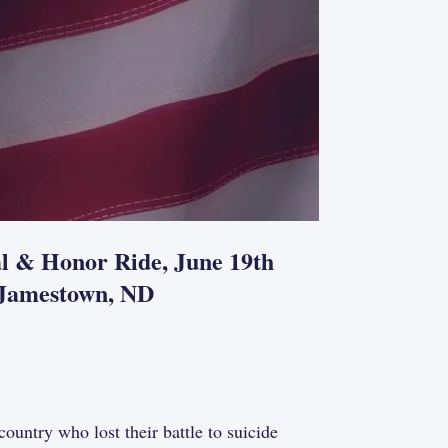
al & Honor Ride, June 19th
, Jamestown, ND
try who lost their battle to suicide