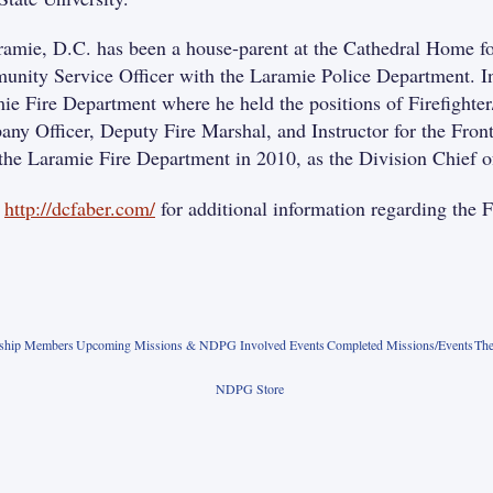
ramie, D.C. has been a house-parent at the Cathedral Home fo
nity Service Officer with the Laramie Police Department. In
ie Fire Department where he held the positions of Firefight
ny Officer, Deputy Fire Marshal, and Instructor for the Fron
the Laramie Fire Department in 2010, as the Division Chief of
o
http://dcfaber.com/
for additional information regarding th
rship Members
Upcoming Missions & NDPG Involved Events
Completed Missions/Events
The
NDPG Store