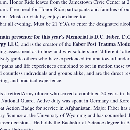
p.m. Honor Ride leaves from the Jamestown Civic Center at 
p.m. Free meal for Honor Ride participants and families of o
p.m. Music to visit by, enjoy or dance too.
bar all evening. Must be 21 YOA to enter the designated alcoh
ain presenter for this year's Memorial is D.C. Faber.
D.C
rgy LLC
Faber Post Trauma Mode
, and is the creator of the
ing assessment as to how and why soldiers are “different” af
tively guide others who have experienced trauma toward under
r paths and life experiences combined to set in motion these 
d countless individuals and groups alike, and are the direct re
wing, and practical experience.
is a retiredArmy officer who served a combined 20 years in 
National Guard. Active duty was spent in Germany and Korea
t Action Badge for service in Afghanistan. Major Faber has s
ary Science at the University of Wyoming and has counseled th
areer decisions. He holds the Bachelor of Science degree in 
State University.