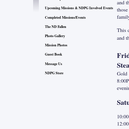
and t
Upcoming Missions & NDPG Involved Events
those
famil
Completed Missions/Events
The ND Fallen
This 
Photo Gallery
and t
Mission Photos
Fri
Guest Book
Ste
Message Us
Gold 
NDPG Store
8:00P
eveni
Sat
10:00
12:00