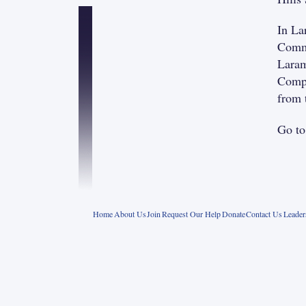
In La
Commu
Laram
Compa
from 
Go t
Home
About Us
Join
Request Our Help
Donate
Contact Us
Leade