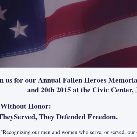
in us for our Annual Fallen Heroes Memori
and 20th 2015 at the Civic Center
 Without Honor:
yServed, They Defended Freedom.
gnizing our men and women who serve, or served, our coun