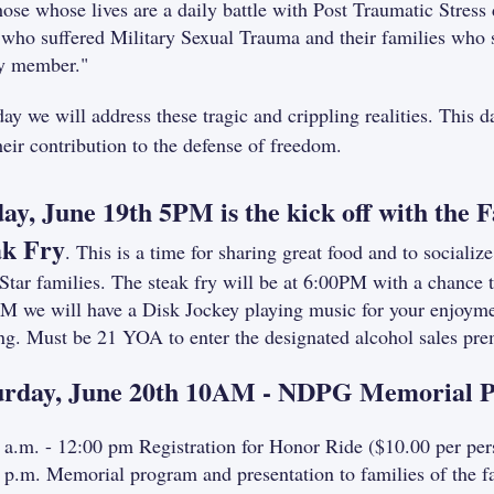
hose whose lives are a daily battle with Post Traumatic Stress 
 who suffered Military Sexual Trauma and their families who s
y member."
day we will address these tragic and crippling realities. This 
heir contribution to the defense of freedom.
day, June 19th 5PM is the kick off with the
ak Fry
. This is a time for sharing great food and to social
Star families. The steak fry will be at 6:00PM with a chance 
M we will have a Disk Jockey playing music for your enjoymen
ng. Must be 21 YOA to enter the designated alcohol sales pre
urday, June 20th 10AM - NDPG Memorial 
 a.m. - 12:00 pm Registration for Honor Ride ($10.00 per per
 p.m. Memorial program and presentation to families of the 