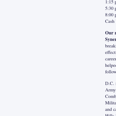
1:15 
5:30 
8:00 
Cash 
Our m
Syne
break
effec
caree
helpe
follo
D.C. 
Army 
Comba
Milit
and c
Hills 