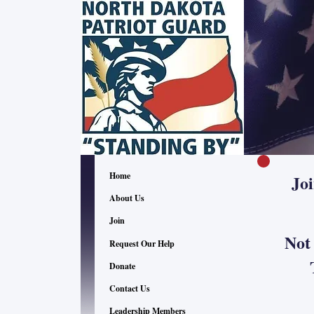
Home
Jo
About Us
Join
Not
Request Our Help
The
Donate
Contact Us
"Reco
Leadership Members