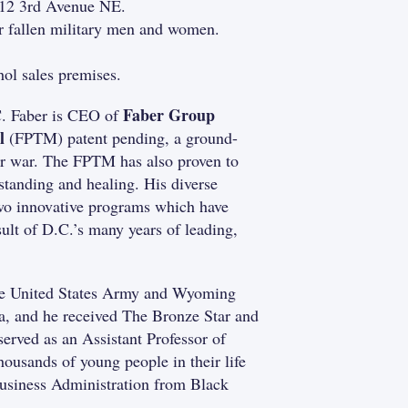
212 3rd Avenue NE.
ur fallen military men and women.
ol sales premises.
Faber Group
. Faber is CEO of
l
(FPTM) patent pending, a ground-
ter war. The FPTM has also proven to
standing and healing. His diverse
two innovative programs which have
sult of D.C.’s many years of leading,
the United States Army and Wyoming
, and he received The Bronze Star and
erved as an Assistant Professor of
ousands of young people in their life
Business Administration from Black